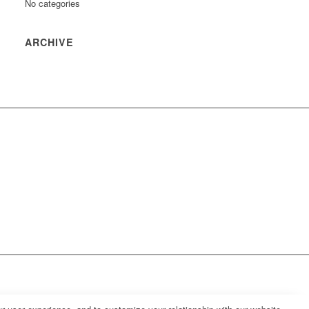
No categories
ARCHIVE