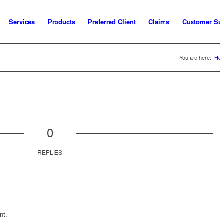
Services
Products
Preferred Client
Claims
Customer S
You are here:
H
0
REPLIES
nt.