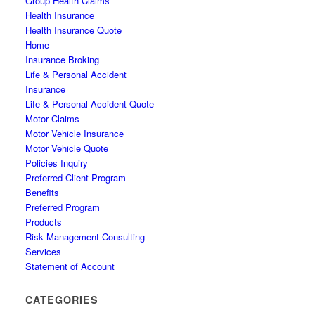
Group Health Claims
Health Insurance
Health Insurance Quote
Home
Insurance Broking
Life & Personal Accident
Insurance
Life & Personal Accident Quote
Motor Claims
Motor Vehicle Insurance
Motor Vehicle Quote
Policies Inquiry
Preferred Client Program
Benefits
Preferred Program
Products
Risk Management Consulting
Services
Statement of Account
CATEGORIES