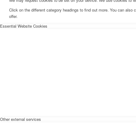
We may request cookies to be set on your device. We use cookies to let 
Click on the different category headings to find out more. You can als
offer.
Essential Website Cookies
Other external services