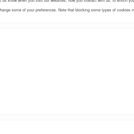
us know when you visit our websites, how you interact with us, to enrich you
o change some of your preferences. Note that blocking some types of cookies 