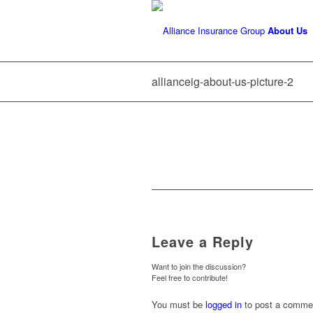
About Us
allianceig-about-us-picture-2
Leave a Reply
Want to join the discussion?
Feel free to contribute!
You must be
logged in
to post a comme