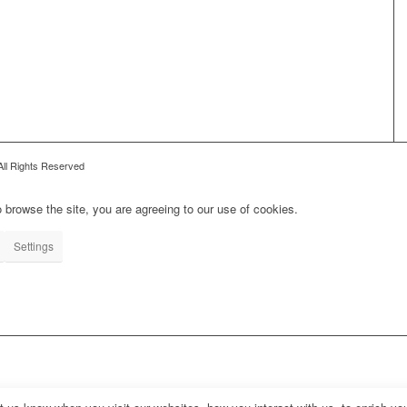
All Rights Reserved
 browse the site, you are agreeing to our use of cookies.
Settings