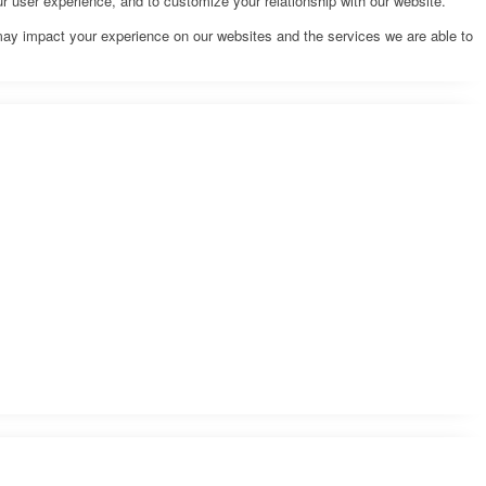
r user experience, and to customize your relationship with our website.
may impact your experience on our websites and the services we are able to