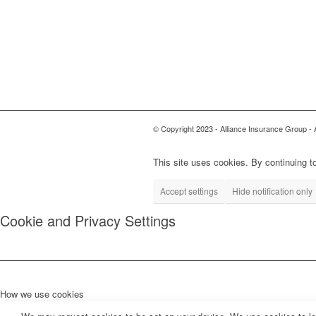
© Copyright 2023 - Alliance Insurance Group - 
This site uses cookies. By continuing to
Accept settings
Hide notification only
Cookie and Privacy Settings
How we use cookies