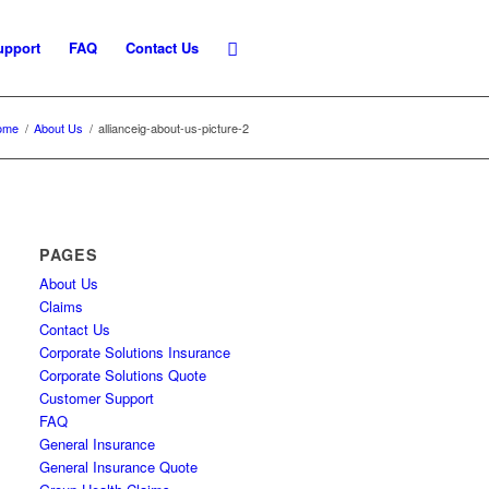
upport
FAQ
Contact Us
ome
/
About Us
/
allianceig-about-us-picture-2
PAGES
About Us
Claims
Contact Us
Corporate Solutions Insurance
Corporate Solutions Quote
Customer Support
FAQ
General Insurance
General Insurance Quote