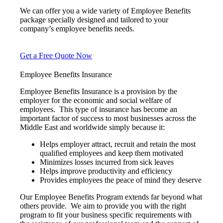
We can offer you a wide variety of Employee Benefits
package specially designed and tailored to your
company’s employee benefits needs.
Get a Free Quote Now
Employee Benefits Insurance
Employee Benefits Insurance is a provision by the
employer for the economic and social welfare of
employees. This type of insurance has become an
important factor of success to most businesses across the
Middle East and worldwide simply because it:
Helps employer attract, recruit and retain the most
qualified employees and keep them motivated
Minimizes losses incurred from sick leaves
Helps improve productivity and efficiency
Provides employees the peace of mind they deserve
Our Employee Benefits Program extends far beyond what
others provide. We aim to provide you with the right
program to fit your business specific requirements with