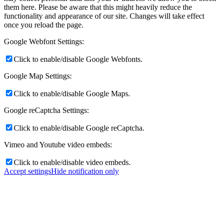
them here. Please be aware that this might heavily reduce the
functionality and appearance of our site. Changes will take effect
once you reload the page.
Google Webfont Settings:
Click to enable/disable Google Webfonts.
Google Map Settings:
Click to enable/disable Google Maps.
Google reCaptcha Settings:
Click to enable/disable Google reCaptcha.
Vimeo and Youtube video embeds:
Click to enable/disable video embeds.
Accept settings
Hide notification only