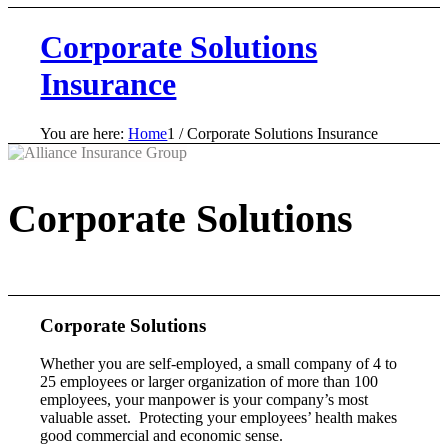
Corporate Solutions
Insurance
You are here:
Home
1
/
Corporate Solutions Insurance
Corporate Solutions
Corporate Solutions
Whether you are self-employed, a small company of 4 to
25 employees or larger organization of more than 100
employees, your manpower is your company’s most
valuable asset. Protecting your employees’ health makes
good commercial and economic sense.