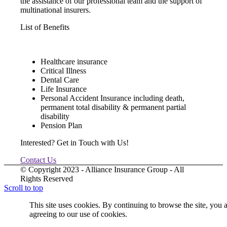
the assistance of our professional team and the support of
multinational insurers.
List of Benefits
Healthcare insurance
Critical Illness
Dental Care
Life Insurance
Personal Accident Insurance including death,
permanent total disability & permanent partial
disability
Pension Plan
Interested? Get in Touch with Us!
Contact Us
© Copyright 2023 - Alliance Insurance Group - All
Rights Reserved
Scroll to top
This site uses cookies. By continuing to browse the site, you 
agreeing to our use of cookies.