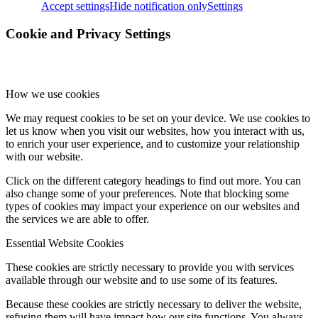
Accept settings
Hide notification only
Settings
Cookie and Privacy Settings
How we use cookies
We may request cookies to be set on your device. We use cookies to
let us know when you visit our websites, how you interact with us,
to enrich your user experience, and to customize your relationship
with our website.
Click on the different category headings to find out more. You can
also change some of your preferences. Note that blocking some
types of cookies may impact your experience on our websites and
the services we are able to offer.
Essential Website Cookies
These cookies are strictly necessary to provide you with services
available through our website and to use some of its features.
Because these cookies are strictly necessary to deliver the website,
refusing them will have impact how our site functions. You always