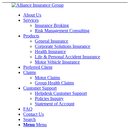
About Us
Services
Insurance Broking
Risk Management Consulting
Products
General Insurance
Corporate Solutions Insurance
Health Insurance
Life & Personal Accident Insurance
Motor Vehicle Insurance
Preferred Client
Claims
Motor Claims
Group Health Claims
Customer Support
Helpdesk Customer Support
Policies Inquiry
Statement of Account
FAQ
Contact Us
Search
Menu
Menu