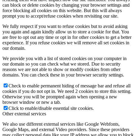
can block or delete cookies by changing your browser settings and
force blocking all cookies on this website. But this will always
prompt you to accept/refuse cookies when revisiting our site.
We fully respect if you want to refuse cookies but to avoid asking
you again and again kindly allow us to store a cookie for that. You
are free to opt out any time or opt in for other cookies to get a better
experience. If you refuse cookies we will remove all set cookies in
our domain.
We provide you with a list of stored cookies on your computer in
our domain so you can check what we stored. Due to security
reasons we are not able to show or modify cookies from other
domains. You can check these in your browser security settings.
Check to enable permanent hiding of message bar and refuse all
cookies if you do not opt in. We need 2 cookies to store this setting.
Otherwise you will be prompted again when opening a new
browser window or new a tab.
Click to enable/disable essential site cookies.
Other external services
We also use different external services like Google Webfonts,
Google Maps, and external Video providers. Since these providers
may collect personal data like your IP address we allow you to block